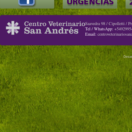
Saavedra 98 / Cipolletti / 
Tel / WhatsApp:
+5492995
Email:
centroveterinariosa
Desar