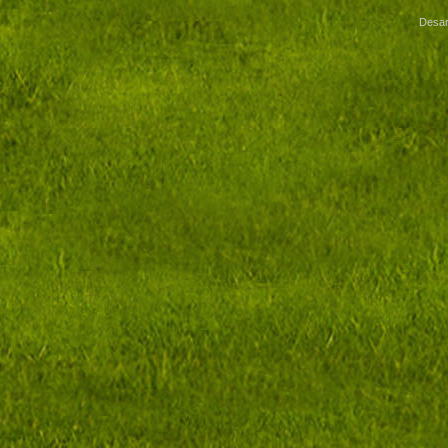
Desar