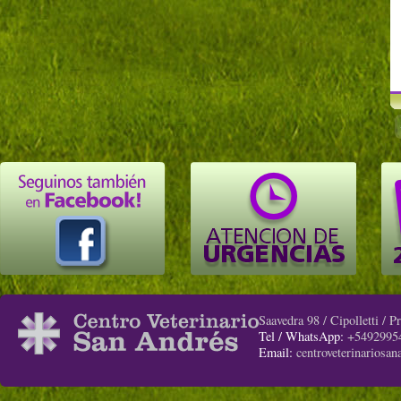
Saavedra 98 / Cipolletti / 
Tel / WhatsApp:
+5492995
Email:
centroveterinariosa