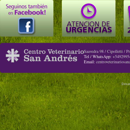
Saavedra 98 / Cipolletti / 
Tel / WhatsApp:
+5492995
Email:
centroveterinariosa
Desar